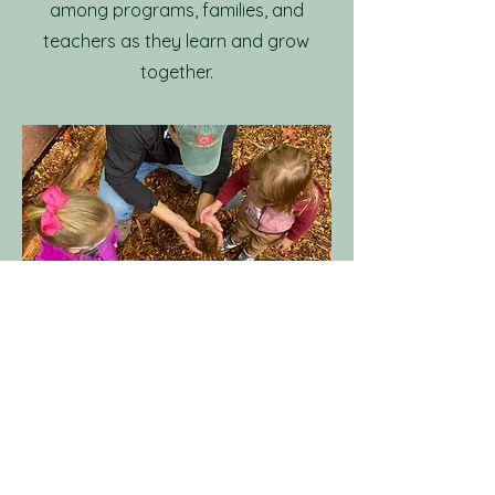
among programs, families, and
teachers as they learn and grow
together.
The Co-op Model
​The Co‑op model builds
community through shared
involvement. Each family