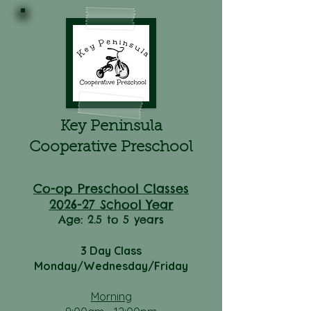
Key Peninsula
Cooperative Preschool
Co-op Preschool Classes
2026-27 School Year
Age: 2.5 to 5 years
3 Day Class
Monday/Wednesday/Friday
Morning