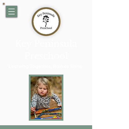
Key Peninsula
Preschool
Learning Together, Rain or Shine