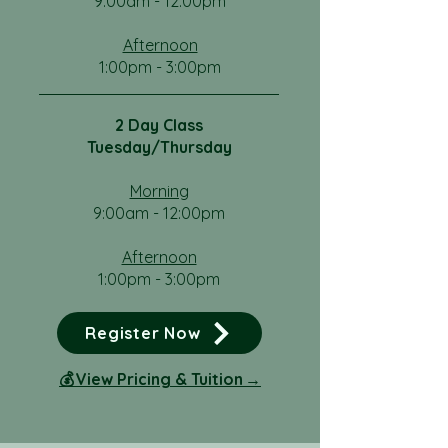
9:00am - 12:00pm
Afternoon
1:00pm - 3:00pm
2 Day Class
Tuesday/Thursday
Morning
9:00am - 12:00pm
Afternoon
1:00pm - 3:00pm
Register Now
​💰 View Pricing & Tuition →