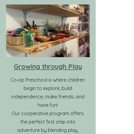
Growing through Play
Co‑op Preschool is where children
begin to explore, build
independence, make friends, and
have fun!
Our cooperative program offers
the perfect first step into
adventure by blending play,