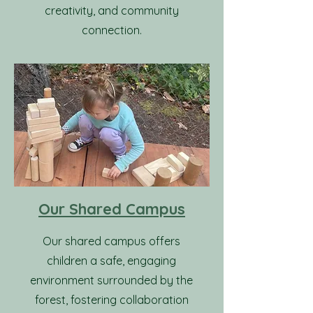
creativity, and community
connection.
Our Shared Campus
Our shared campus offers
children a safe, engaging
environment surrounded by the
forest, fostering collaboration