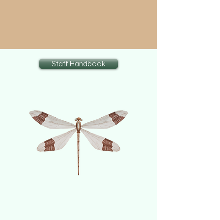
Staff Handbook